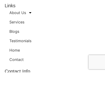
Links
About Us
Services
Blogs
Testimonials
Home
Contact
Contact Info
H-23, S No. 725/1B/3, Anand Baug Society, Navi Peth,
Pune 411030, INDIA
+91 98222 18086
contact@v3c3e3.com