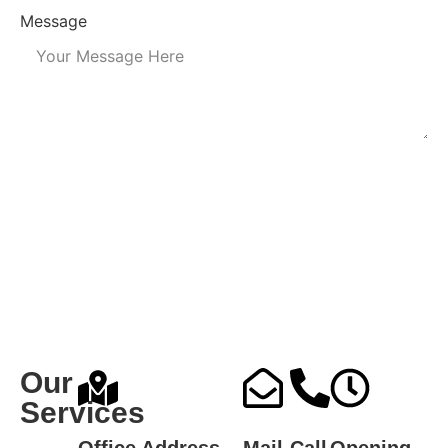
Message
Submit
Our
Services
Office Address
Mail
Call
Opening