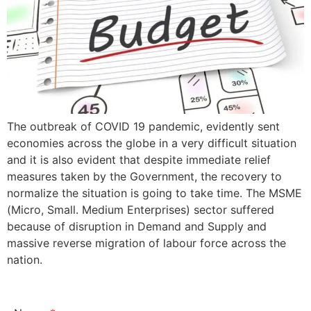
The outbreak of COVID 19 pandemic, evidently sent
economies across the globe in a very difficult situation
and it is also evident that despite immediate relief
measures taken by the Government, the recovery to
normalize the situation is going to take time. The MSME
(Micro, Small. Medium Enterprises) sector suffered
because of disruption in Demand and Supply and
massive reverse migration of labour force across the
nation.