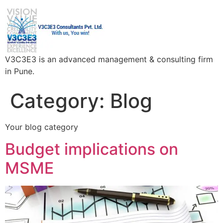
V3C3E3 is an advanced management & consulting firm
in Pune.
Category:
Blog
Your blog category
Budget implications on
MSME