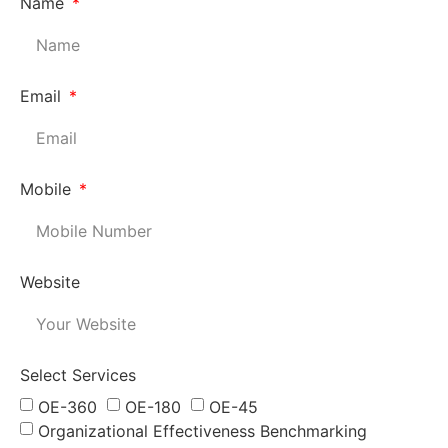
Name
Email
Mobile
Website
Select Services
OE-360
OE-180
OE-45
Organizational Effectiveness Benchmarking