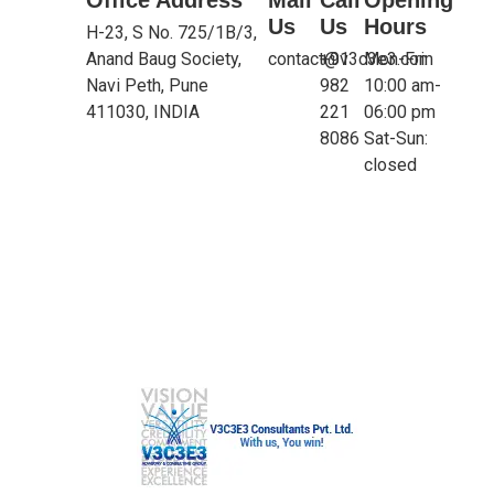
Us
Us
Hours
H-23, S No. 725/1B/3,
Anand Baug Society,
contact@v3c3e3.com
+91
Mon-Fri:
Navi Peth, Pune
982
10:00 am-
411030, INDIA
221
06:00 pm
8086
Sat-Sun:
closed